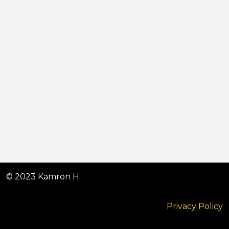
© 2023 Kamron H.
Privacy Policy