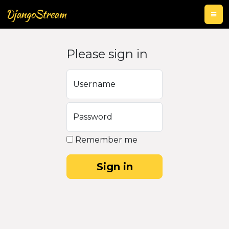
DjangoStream
Please sign in
Username
Password
Remember me
Sign in